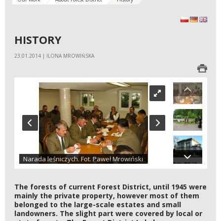
polski
Deutsch
Engli
HISTORY
23.01.2014 | ILONA MROWIŃSKA
Narada leśniczych. Fot. Paweł Mrowiński
The forests of current Forest District, until 1945 were
mainly the private property, however most of them
belonged to the large-scale estates and small
landowners. The slight part were covered by local or