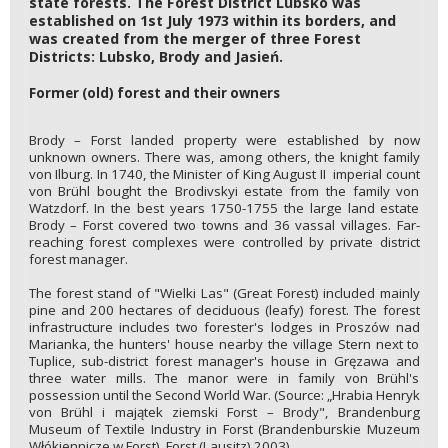
state forests. The Forest District Lubsko was
established on 1st July 1973 within its borders, and
was created from the merger of three Forest
Districts: Lubsko, Brody and Jasień.
Former (old) forest and their owners
Brody – Forst landed property were established by now
unknown owners. There was, among others, the knight family
von Ilburg. In 1740, the Minister of King August II imperial count
von Brühl bought the Brodivskyi estate from the family von
Watzdorf. In the best years 1750-1755 the large land estate
Brody – Forst covered two towns and 36 vassal villages. Far-
reaching forest complexes were controlled by private district
forest manager.
The forest stand of "Wielki Las" (Great Forest) included mainly
pine and 200 hectares of deciduous (leafy) forest. The forest
infrastructure includes two forester's lodges in Proszów nad
Marianka, the hunters' house nearby the village Stern next to
Tuplice, sub-district forest manager's house in Gręzawa and
three water mills. The manor were in family von Brühl's
possession until the Second World War. (Source: „Hrabia Henryk
von Brühl i majątek ziemski Forst – Brody", Brandenburg
Museum of Textile Industry in Forst (Brandenburskie Muzeum
Włókiennicze w Forst), Forst (Lausitz) 2003).