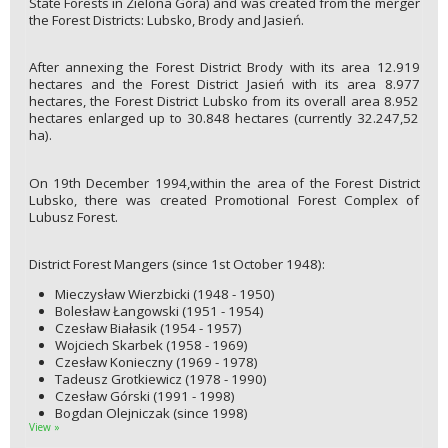
State Forests in Zielona Góra) and was created from the merger
the Forest Districts: Lubsko, Brody and Jasień.
After annexing the Forest District Brody with its area 12.919
hectares and the Forest District Jasień with its area 8.977
hectares, the Forest District Lubsko from its overall area 8.952
hectares enlarged up to 30.848 hectares (currently 32.247,52
ha).
On 19th December 1994,within the area of the Forest District
Lubsko, there was created Promotional Forest Complex of
Lubusz Forest.
District Forest Mangers (since 1st October 1948):
Mieczysław Wierzbicki (1948 - 1950)
Bolesław Łangowski (1951 - 1954)
Czesław Białasik (1954 - 1957)
Wojciech Skarbek (1958 - 1969)
Czesław Konieczny (1969 - 1978)
Tadeusz Grotkiewicz (1978 - 1990)
Czesław Górski (1991 - 1998)
Bogdan Olejniczak (since 1998)
View »