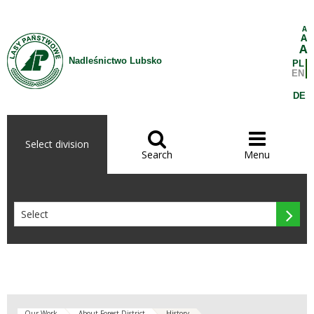
Skip to Content
A
A
A
Nadleśnictwo Lubsko
PL
EN
DE


Select division
Search
Menu

Our Work
About Forest District
History