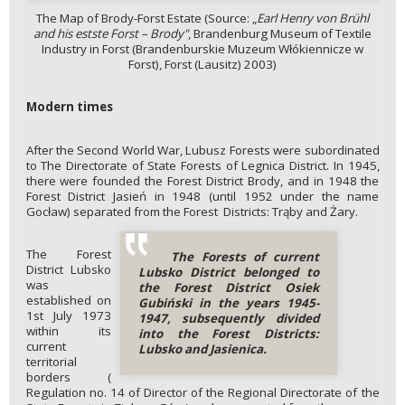
The Map of Brody-Forst Estate (Source: „
Earl Henry von Brühl
and his estste Forst
– Brody"
, Brandenburg Museum of Textile
Industry in Forst (Brandenburskie Muzeum Włókiennicze w
Forst), Forst (Lausitz) 2003)
Modern times
After the Second World War, Lubusz Forests were subordinated
to The Directorate of State Forests of Legnica District. In 1945,
there were founded the Forest District Brody, and in 1948 the
Forest District Jasień in 1948 (until 1952 under the name
Gocław) separated from the Forest Districts: Trąby and Żary.
The Forest
The Forests of current
District Lubsko
Lubsko District belonged to
was
the Forest District Osiek
established on
Gubiński in the years 1945-
1st July 1973
1947, subsequently divided
within its
into the Forest Districts:
current
Lubsko and Jasienica.
territorial
borders (
Regulation no. 14 of Director of the Regional Directorate of the