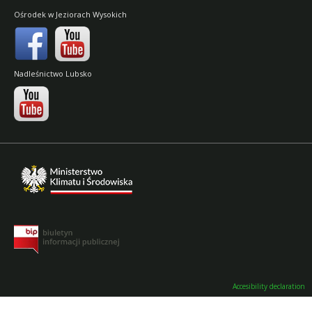
Ośrodek w Jeziorach Wysokich
Nadleśnictwo Lubsko
Accesibility declaration