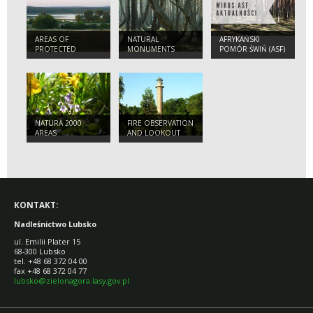
AREAS OF
NATURAL
AFRYKAŃSKI
PROTECTED
MONUMENTS
POMÓR ŚWIŃ (ASF)
LANDSCAPES
- 2022
NATURA 2000
FIRE OBSERVATION
AREAS
AND LOOKOUT
TOWER IN JEZIORY
WYSOKIE
KONTAKT:
Nadleśnictwo Lubsko
ul. Emilii Plater 15
68-300 Lubsko
tel. +48 68 372 04 00
fax +48 68 372 04 77
lubsko@zielonagora.lasy.gov.pl